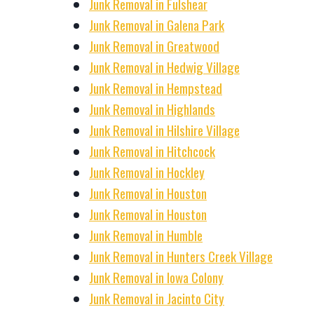
Junk Removal in Fulshear
Junk Removal in Galena Park
Junk Removal in Greatwood
Junk Removal in Hedwig Village
Junk Removal in Hempstead
Junk Removal in Highlands
Junk Removal in Hilshire Village
Junk Removal in Hitchcock
Junk Removal in Hockley
Junk Removal in Houston
Junk Removal in Houston
Junk Removal in Humble
Junk Removal in Hunters Creek Village
Junk Removal in Iowa Colony
Junk Removal in Jacinto City