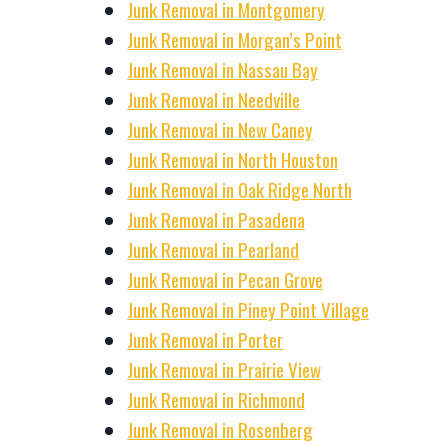
Junk Removal in Montgomery
Junk Removal in Morgan’s Point
Junk Removal in Nassau Bay
Junk Removal in Needville
Junk Removal in New Caney
Junk Removal in North Houston
Junk Removal in Oak Ridge North
Junk Removal in Pasadena
Junk Removal in Pearland
Junk Removal in Pecan Grove
Junk Removal in Piney Point Village
Junk Removal in Porter
Junk Removal in Prairie View
Junk Removal in Richmond
Junk Removal in Rosenberg