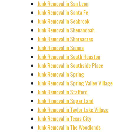
Junk Removal in San Leon
Junk Removal in Santa Fe
Junk Removal in Seabrook
Junk Removal in Shenandoah
Junk Removal in Shoreacres
Junk Removal in Sienna
Junk Removal in South Houston
Junk Removal in Southside Place
Junk Removal in Spring
Junk Removal in Spring Valley Village
Junk Removal in Stafford
Junk Removal in Sugar Land
Junk Removal in Taylor Lake Village
Junk Removal in Texas City
Junk Removal in The Woodlands