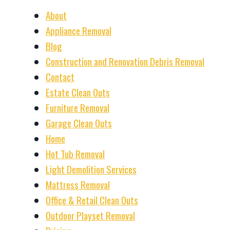
About
Appliance Removal
Blog
Construction and Renovation Debris Removal
Contact
Estate Clean Outs
Furniture Removal
Garage Clean Outs
Home
Hot Tub Removal
Light Demolition Services
Mattress Removal
Office & Retail Clean Outs
Outdoor Playset Removal