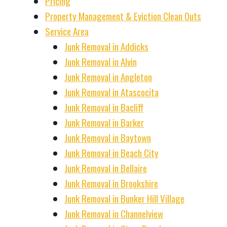
Pricing
Property Management & Eviction Clean Outs
Service Area
Junk Removal in Addicks
Junk Removal in Alvin
Junk Removal in Angleton
Junk Removal in Atascocita
Junk Removal in Bacliff
Junk Removal in Barker
Junk Removal in Baytown
Junk Removal in Beach City
Junk Removal in Bellaire
Junk Removal in Brookshire
Junk Removal in Bunker Hill Village
Junk Removal in Channelview