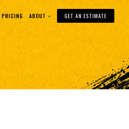
PRICING
ABOUT
GET AN ESTIMATE