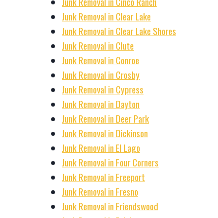
Junk Removal in Cinco Ranch
Junk Removal in Clear Lake
Junk Removal in Clear Lake Shores
Junk Removal in Clute
Junk Removal in Conroe
Junk Removal in Crosby
Junk Removal in Cypress
Junk Removal in Dayton
Junk Removal in Deer Park
Junk Removal in Dickinson
Junk Removal in El Lago
Junk Removal in Four Corners
Junk Removal in Freeport
Junk Removal in Fresno
Junk Removal in Friendswood