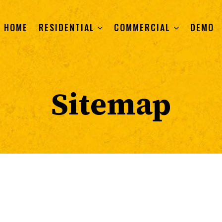
HOME
RESIDENTIAL
COMMERCIAL
DEMO
Sitemap