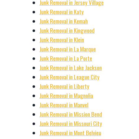
Junk Removal in Jersey Village
Junk Removal in Katy
Junk Removal in Kemah
Junk Removal in Kingwood
Junk Removal in Klein
Junk Removal in La Marque
Junk Removal in La Porte
Junk Removal in Lake Jackson
Junk Removal in League City
Junk Removal in Liberty
Junk Removal in Magnolia
Junk Removal in Manvel
Junk Removal in Mission Bend
Junk Removal in Missouri City
Junk Removal in Mont Belvieu